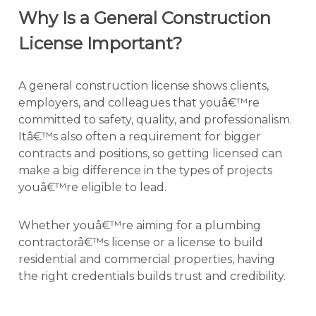
Why Is a General Construction
License Important?
A general construction license shows clients,
employers, and colleagues that youâ€™re
committed to safety, quality, and professionalism.
Itâ€™s also often a requirement for bigger
contracts and positions, so getting licensed can
make a big difference in the types of projects
youâ€™re eligible to lead.
Whether youâ€™re aiming for a plumbing
contractorâ€™s license or a license to build
residential and commercial properties, having
the right credentials builds trust and credibility.