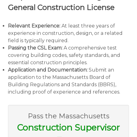
General Construction License
Relevant Experience:
At least three years of
experience in construction, design, or a related
field is typically required.
Passing the CSL Exam:
A comprehensive test
covering building codes, safety standards, and
essential construction principles.
Application and Documentation:
Submit an
application to the Massachusetts Board of
Building Regulations and Standards (BBRS),
including proof of experience and references.
Pass the Massachusetts
Construction Supervisor