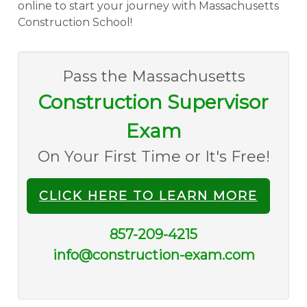
online to start your journey with Massachusetts
Construction School!
Pass the Massachusetts
Construction Supervisor
Exam
On Your First Time or It's Free!
CLICK HERE TO LEARN MORE
857-209-4215
info@construction-exam.com