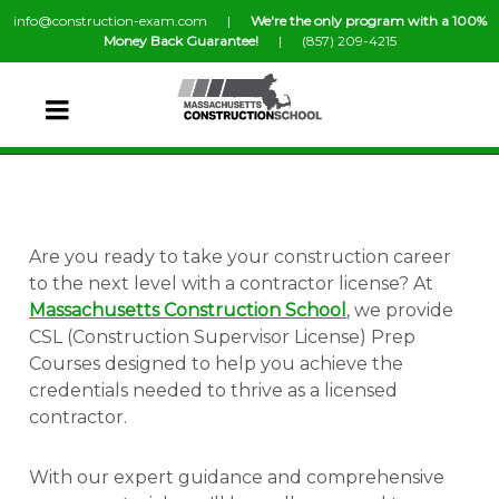
info@construction-exam.com |
We're the only program with a 100%
Money Back Guarantee!
| (857) 209-4215
Are you ready to take your construction career
to the next level with a contractor license? At
Massachusetts Construction School
, we provide
CSL (Construction Supervisor License) Prep
Courses designed to help you achieve the
credentials needed to thrive as a licensed
contractor.
With our expert guidance and comprehensive