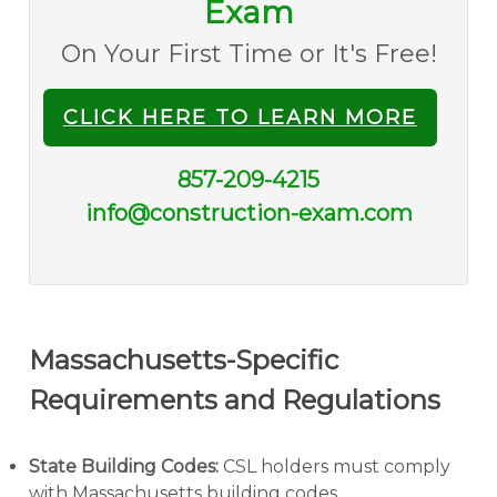
Exam
On Your First Time or It's Free!
CLICK HERE TO LEARN MORE
857-209-4215
info@construction-exam.com
Massachusetts-Specific
Requirements and Regulations
State Building Codes:
CSL holders must comply
with Massachusetts building codes.