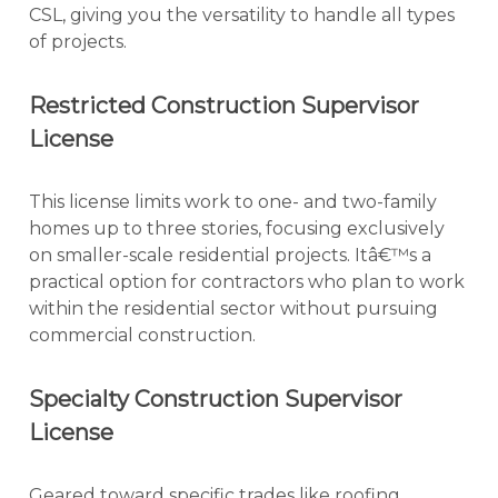
CSL, giving you the versatility to handle all types
of projects.
Restricted Construction Supervisor
License
This license limits work to one- and two-family
homes up to three stories, focusing exclusively
on smaller-scale residential projects. Itâ€™s a
practical option for contractors who plan to work
within the residential sector without pursuing
commercial construction.
Specialty Construction Supervisor
License
Geared toward specific trades like roofing,