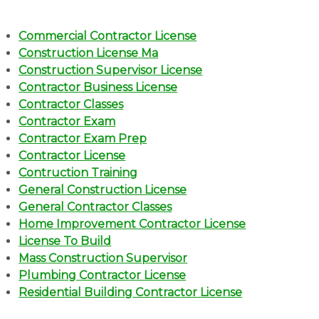
Commercial Contractor License
Construction License Ma
Construction Supervisor License
Contractor Business License
Contractor Classes
Contractor Exam
Contractor Exam Prep
Contractor License
Contruction Training
General Construction License
General Contractor Classes
Home Improvement Contractor License
License To Build
Mass Construction Supervisor
Plumbing Contractor License
Residential Building Contractor License