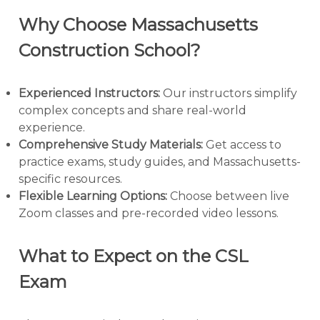
Why Choose Massachusetts
Construction School?
Experienced Instructors:
Our instructors simplify
complex concepts and share real-world
experience.
Comprehensive Study Materials:
Get access to
practice exams, study guides, and Massachusetts-
specific resources.
Flexible Learning Options:
Choose between live
Zoom classes and pre-recorded video lessons.
What to Expect on the CSL
Exam