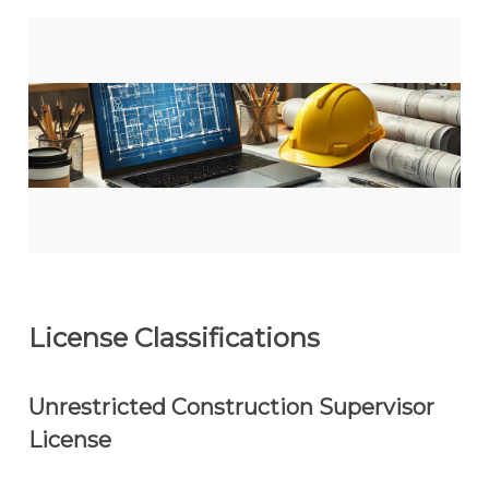
License Classifications
Unrestricted Construction Supervisor
License