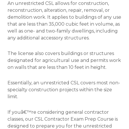
An unrestricted CSL allows for construction,
reconstruction, alteration, repair, removal, or
demolition work. It applies to buildings of any use
that are less than 35,000 cubic feet in volume, as
well as one- and two-family dwellings, including
any additional accessory structures.
The license also covers buildings or structures
designated for agricultural use and permits work
on walls that are less than 10 feet in height.
Essentially, an unrestricted CSL covers most non-
specialty construction projects within the size
limit.
If youâ€™re considering general contractor
classes, our CSL Contractor Exam Prep Course is
designed to prepare you for the unrestricted