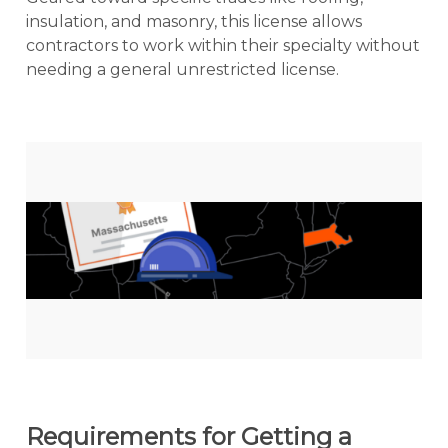
insulation, and masonry, this license allows
contractors to work within their specialty without
needing a general unrestricted license.
Requirements for Getting a