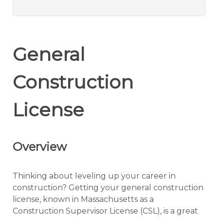
General
Construction
License
Overview
Thinking about leveling up your career in
construction? Getting your general construction
license, known in Massachusetts as a
Construction Supervisor License (CSL), is a great