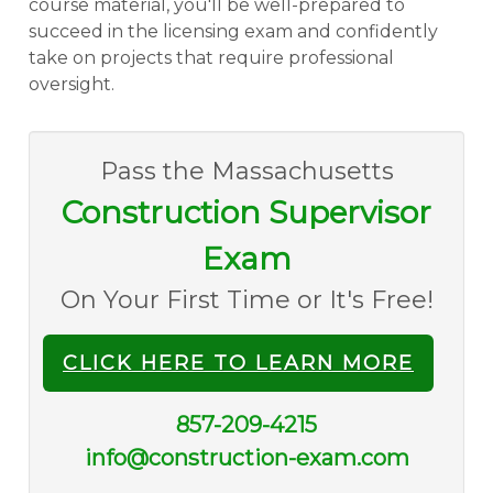
course material, you'll be well-prepared to
succeed in the licensing exam and confidently
take on projects that require professional
oversight.
Pass the Massachusetts
Construction Supervisor
Exam
On Your First Time or It's Free!
CLICK HERE TO LEARN MORE
857-209-4215
info@construction-exam.com