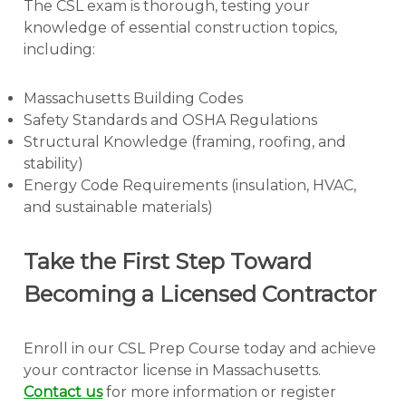
The CSL exam is thorough, testing your
knowledge of essential construction topics,
including:
Massachusetts Building Codes
Safety Standards and OSHA Regulations
Structural Knowledge (framing, roofing, and
stability)
Energy Code Requirements (insulation, HVAC,
and sustainable materials)
Take the First Step Toward
Becoming a Licensed Contractor
Enroll in our CSL Prep Course today and achieve
your contractor license in Massachusetts.
Contact us
for more information or register