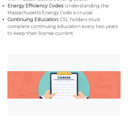
Energy Efficiency Codes:
Understanding the
Massachusetts Energy Code is crucial.
Continuing Education:
CSL holders must
complete continuing education every two years
to keep their license current.