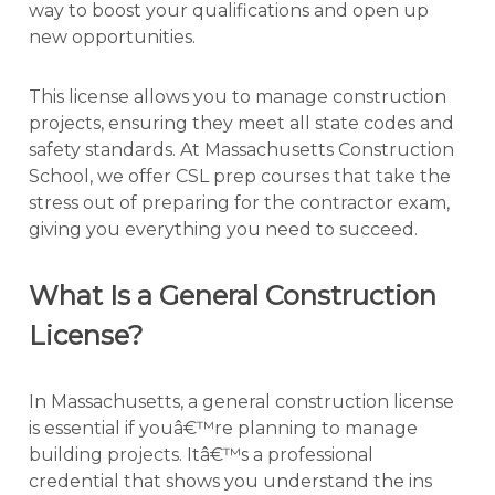
way to boost your qualifications and open up
new opportunities.
This license allows you to manage construction
projects, ensuring they meet all state codes and
safety standards. At Massachusetts Construction
School, we offer CSL prep courses that take the
stress out of preparing for the contractor exam,
giving you everything you need to succeed.
What Is a General Construction
License?
In Massachusetts, a general construction license
is essential if youâ€™re planning to manage
building projects. Itâ€™s a professional
credential that shows you understand the ins