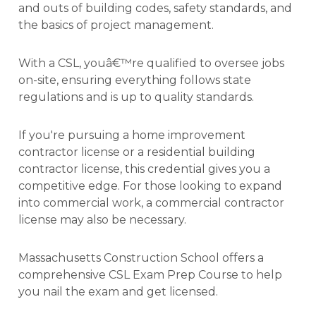
and outs of building codes, safety standards, and
the basics of project management.
With a CSL, youâ€™re qualified to oversee jobs
on-site, ensuring everything follows state
regulations and is up to quality standards.
If you're pursuing a home improvement
contractor license or a residential building
contractor license, this credential gives you a
competitive edge. For those looking to expand
into commercial work, a commercial contractor
license may also be necessary.
Massachusetts Construction School offers a
comprehensive CSL Exam Prep Course to help
you nail the exam and get licensed.